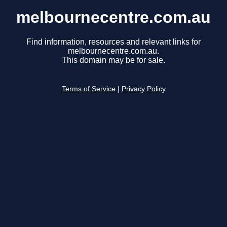
melbournecentre.com.au
Find information, resources and relevant links for
melbournecentre.com.au.
This domain may be for sale.
Terms of Service
|
Privacy Policy